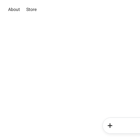
About
Store