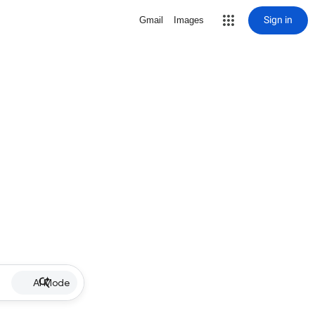
Sign in
Gmail
Images
AI Mode