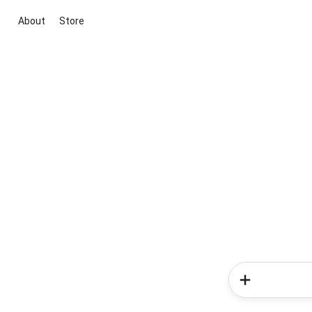
About
Store