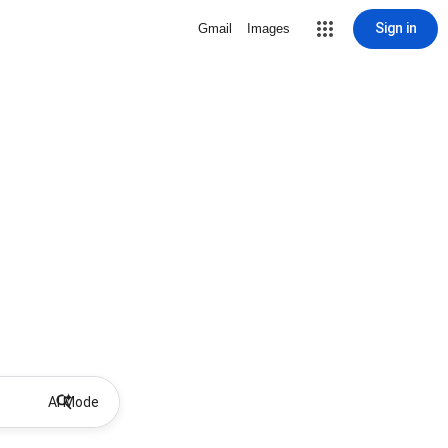
Sign in
Gmail
Images
AI Mode