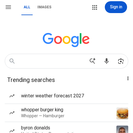
Sign in
ALL
IMAGES
Trending searches
winter weather forecast 2027
whopper burger king
Whopper — Hamburger
byron donalds