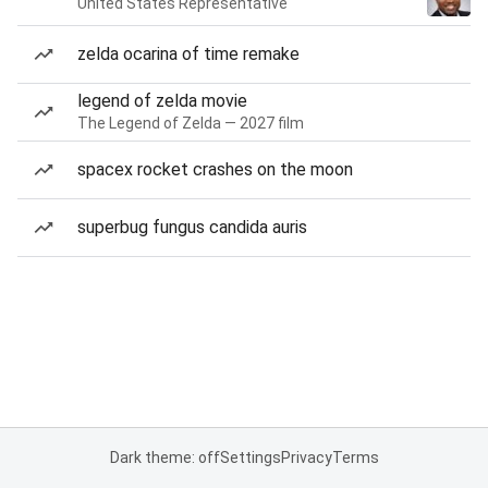
United States Representative
zelda ocarina of time remake
legend of zelda movie
The Legend of Zelda — 2027 film
spacex rocket crashes on the moon
superbug fungus candida auris
Dark theme: off
Settings
Privacy
Terms