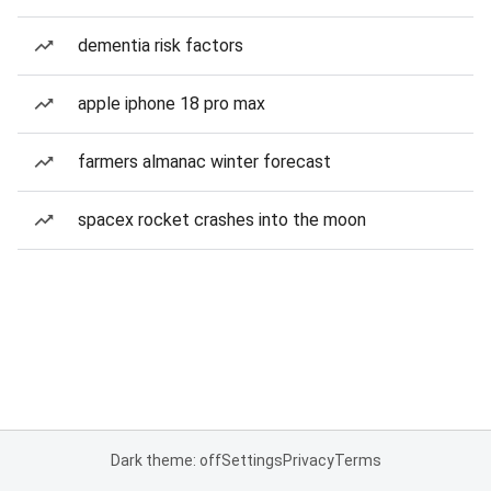
dementia risk factors
apple iphone 18 pro max
farmers almanac winter forecast
spacex rocket crashes into the moon
Dark theme: off
Settings
Privacy
Terms