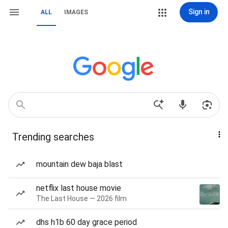
Sign in
ALL
IMAGES
Trending searches
mountain dew baja blast
netflix last house movie
The Last House — 2026 film
dhs h1b 60 day grace period