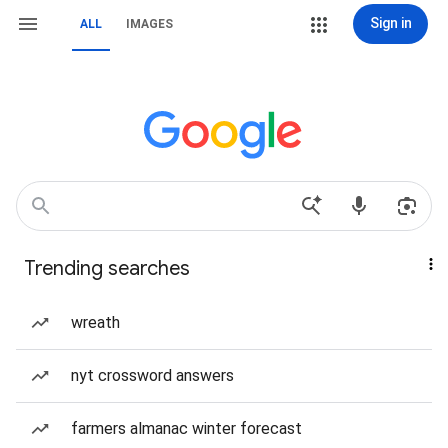
Sign in
ALL
IMAGES
Trending searches
wreath
nyt crossword answers
farmers almanac winter forecast