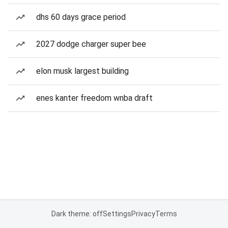
dhs 60 days grace period
2027 dodge charger super bee
elon musk largest building
enes kanter freedom wnba draft
Dark theme: off
Settings
Privacy
Terms