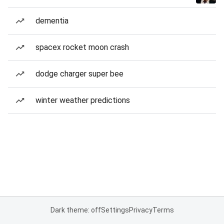
dementia
spacex rocket moon crash
dodge charger super bee
winter weather predictions
Dark theme: off
Settings
Privacy
Terms