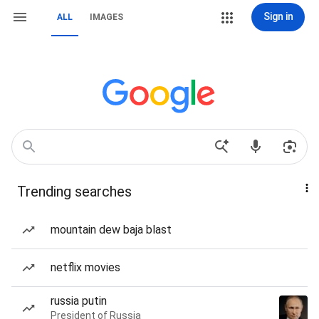
Sign in
ALL
IMAGES
Trending searches
mountain dew baja blast
netflix movies
russia putin
President of Russia