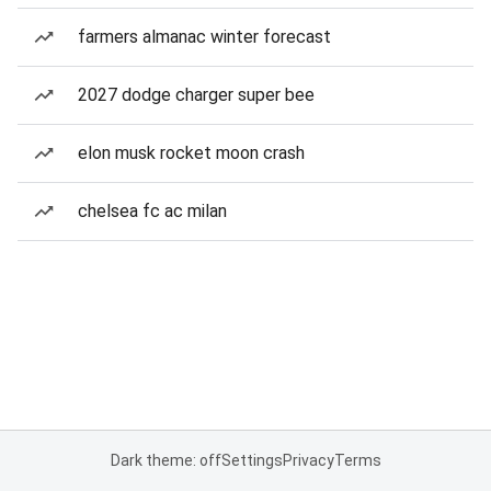
farmers almanac winter forecast
2027 dodge charger super bee
elon musk rocket moon crash
chelsea fc ac milan
Dark theme: off
Settings
Privacy
Terms