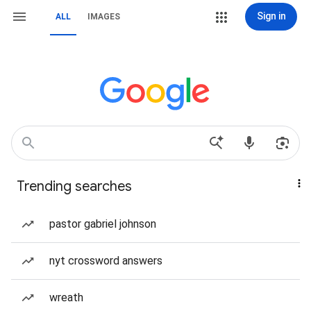
Sign in
ALL
IMAGES
Trending searches
pastor gabriel johnson
nyt crossword answers
wreath