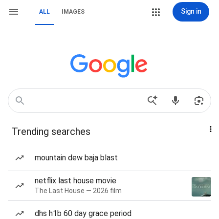
Sign in
ALL
IMAGES
Trending searches
mountain dew baja blast
netflix last house movie
The Last House — 2026 film
dhs h1b 60 day grace period