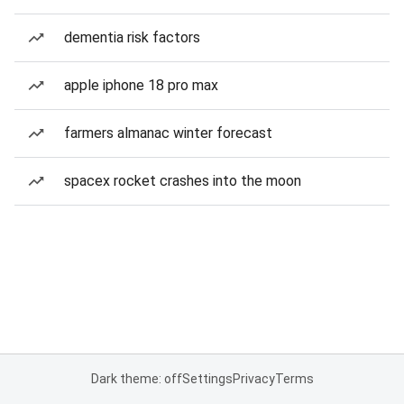
dementia risk factors
apple iphone 18 pro max
farmers almanac winter forecast
spacex rocket crashes into the moon
Dark theme: off
Settings
Privacy
Terms