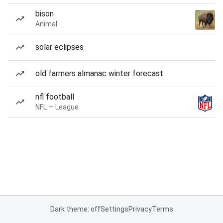
bison
Animal
solar eclipses
old farmers almanac winter forecast
nfl football
NFL — League
Dark theme: off
Settings
Privacy
Terms