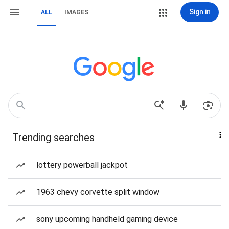
Sign in
ALL
IMAGES
Trending searches
lottery powerball jackpot
1963 chevy corvette split window
sony upcoming handheld gaming device