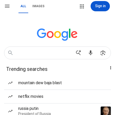
Sign in
ALL
IMAGES
Trending searches
mountain dew baja blast
netflix movies
russia putin
President of Russia