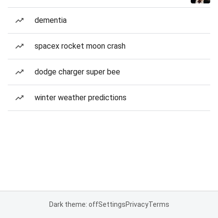
dementia
spacex rocket moon crash
dodge charger super bee
winter weather predictions
Dark theme: off
Settings
Privacy
Terms