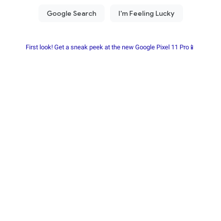
First look! Get a sneak peek at the new Google Pixel 11 Pro📱