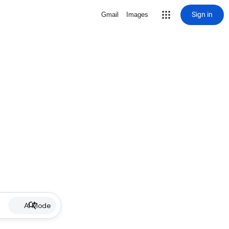
Sign in
Gmail
Images
AI Mode