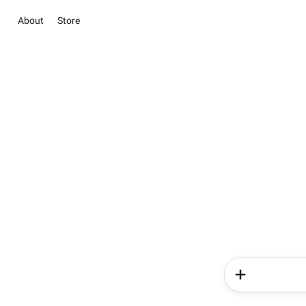
About
Store