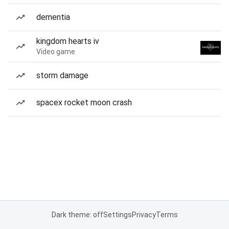
dementia
kingdom hearts iv
Video game
storm damage
spacex rocket moon crash
Dark theme: off
Settings
Privacy
Terms