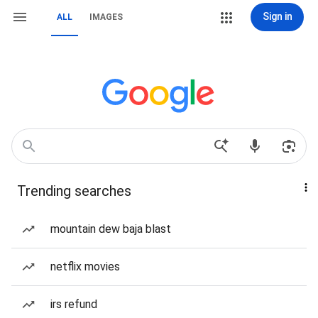
Sign in
ALL
IMAGES
Trending searches
mountain dew baja blast
netflix movies
irs refund