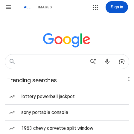
Sign in
ALL
IMAGES
Trending searches
lottery powerball jackpot
sony portable console
1963 chevy corvette split window