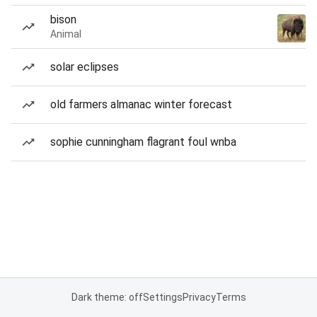
bison
Animal
solar eclipses
old farmers almanac winter forecast
sophie cunningham flagrant foul wnba
Dark theme: off
Settings
Privacy
Terms