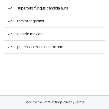
superbug fungus candida auris
rockstar games
classic movies
phoenix arizona dust storm
Dark theme: off
Settings
Privacy
Terms