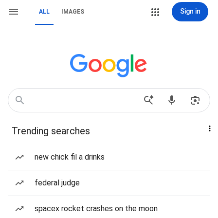
Sign in
ALL
IMAGES
Trending searches
new chick fil a drinks
federal judge
spacex rocket crashes on the moon