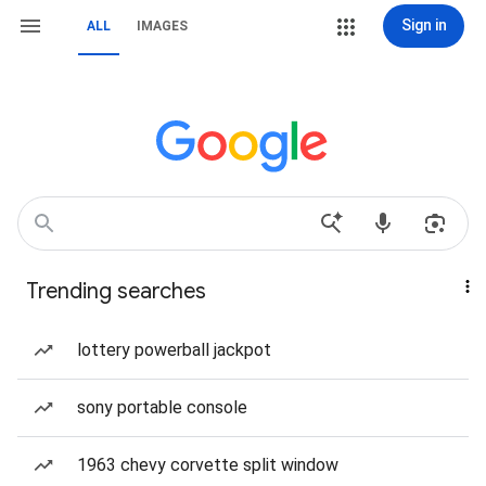
Sign in
ALL
IMAGES
Trending searches
lottery powerball jackpot
sony portable console
1963 chevy corvette split window