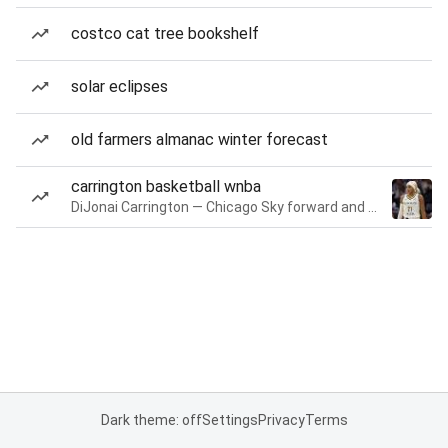
costco cat tree bookshelf
solar eclipses
old farmers almanac winter forecast
carrington basketball wnba
DiJonai Carrington — Chicago Sky forward and guard
Dark theme: off
Settings
Privacy
Terms