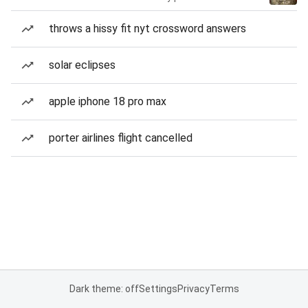
throws a hissy fit nyt crossword answers
solar eclipses
apple iphone 18 pro max
porter airlines flight cancelled
Dark theme: off
Settings
Privacy
Terms