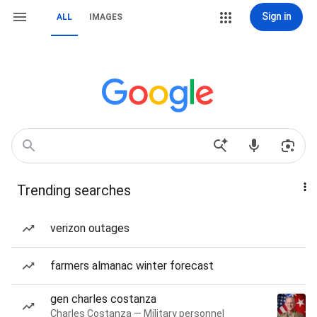
Sign in
ALL
IMAGES
Trending searches
verizon outages
farmers almanac winter forecast
gen charles costanza
Charles Costanza — Military personnel