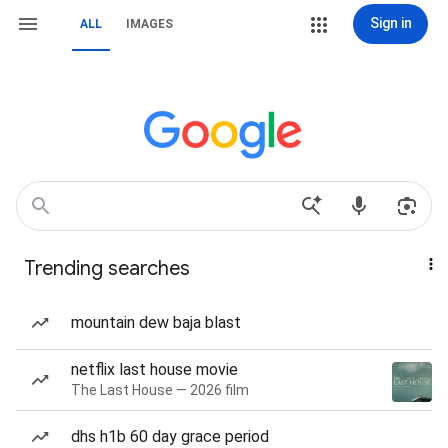
Sign in
ALL
IMAGES
Trending searches
mountain dew baja blast
netflix last house movie
The Last House — 2026 film
dhs h1b 60 day grace period