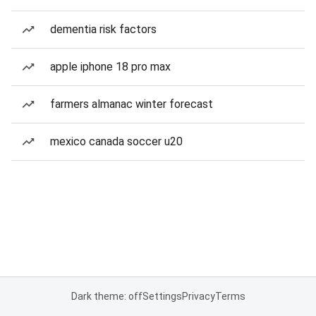
dementia risk factors
apple iphone 18 pro max
farmers almanac winter forecast
mexico canada soccer u20
Dark theme: off
Settings
Privacy
Terms