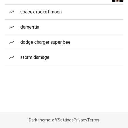
spacex rocket moon
dementia
dodge charger super bee
storm damage
Dark theme: off
Settings
Privacy
Terms