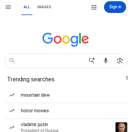
Sign in
ALL
IMAGES
Trending searches
mountain dew
horror movies
vladimir putin
President of Russia