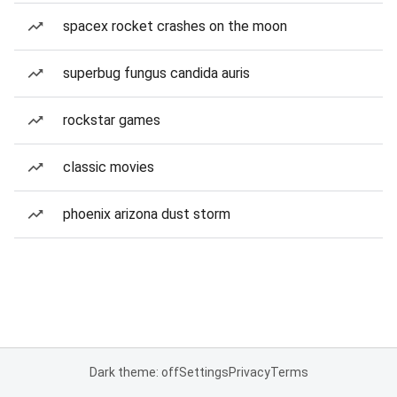
spacex rocket crashes on the moon
superbug fungus candida auris
rockstar games
classic movies
phoenix arizona dust storm
Dark theme: off
Settings
Privacy
Terms