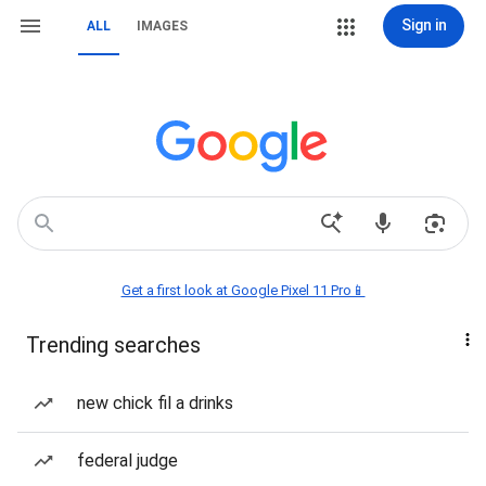
Sign in
ALL
IMAGES
Get a first look at Google Pixel 11 Pro📱
Trending searches
new chick fil a drinks
federal judge