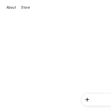
About
Store