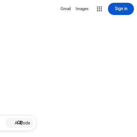
Sign in
Gmail
Images
AI Mode