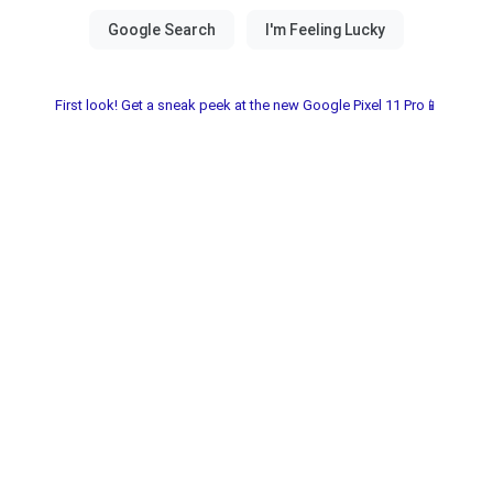
First look! Get a sneak peek at the new Google Pixel 11 Pro📱