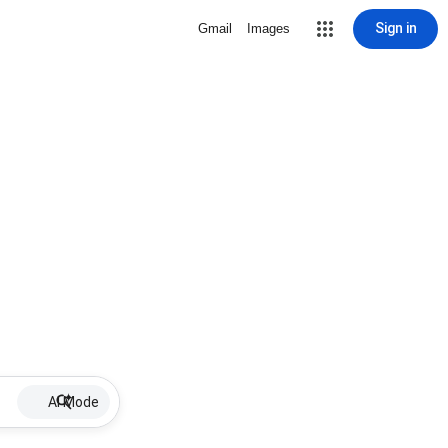
Sign in
Gmail
Images
AI Mode