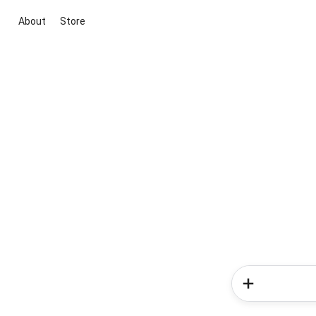
About
Store