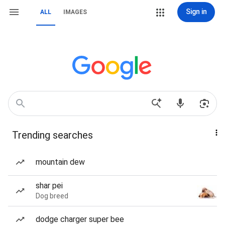
Sign in
ALL
IMAGES
Trending searches
mountain dew
shar pei
Dog breed
dodge charger super bee