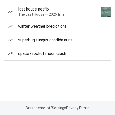
last house netflix
The Last House — 2026 film
winter weather predictions
superbug fungus candida auris
spacex rocket moon crash
Dark theme: off
Settings
Privacy
Terms