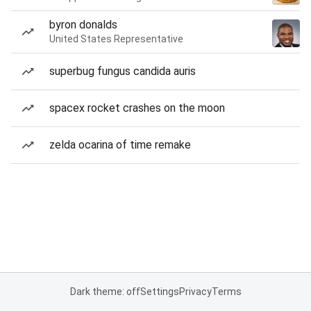
byron donalds
United States Representative
superbug fungus candida auris
spacex rocket crashes on the moon
zelda ocarina of time remake
Dark theme: off
Settings
Privacy
Terms