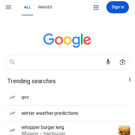
Sign in
ALL
IMAGES
Trending searches
qvc
winter weather predictions
whopper burger king
Whopper — Hamburger