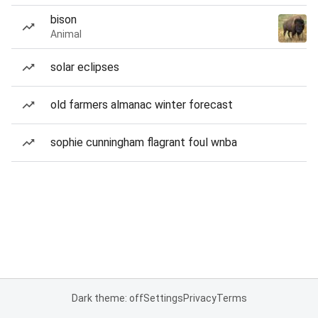
bison
Animal
solar eclipses
old farmers almanac winter forecast
sophie cunningham flagrant foul wnba
Dark theme: off
Settings
Privacy
Terms