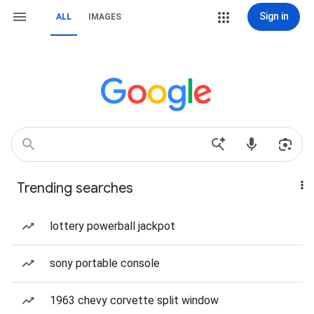
Sign in
ALL
IMAGES
Trending searches
lottery powerball jackpot
sony portable console
1963 chevy corvette split window