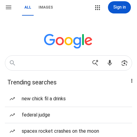
Sign in
ALL
IMAGES
Trending searches
new chick fil a drinks
federal judge
spacex rocket crashes on the moon