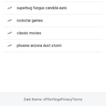
superbug fungus candida auris
rockstar games
classic movies
phoenix arizona dust storm
Dark theme: off
Settings
Privacy
Terms