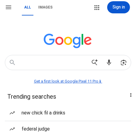
Sign in
ALL
IMAGES
Get a first look at Google Pixel 11 Pro📱
Trending searches
new chick fil a drinks
federal judge