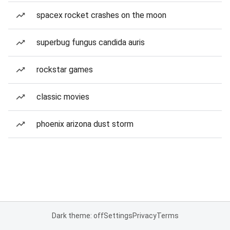
spacex rocket crashes on the moon
superbug fungus candida auris
rockstar games
classic movies
phoenix arizona dust storm
Dark theme: off
Settings
Privacy
Terms