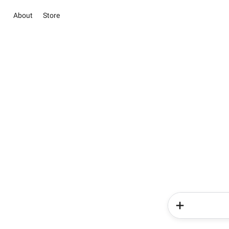
About
Store