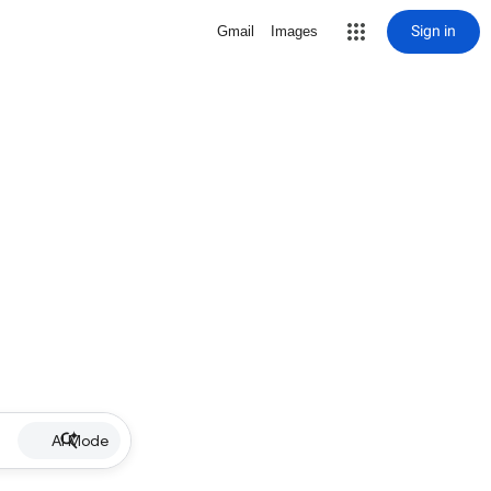
Sign in
Gmail
Images
AI Mode