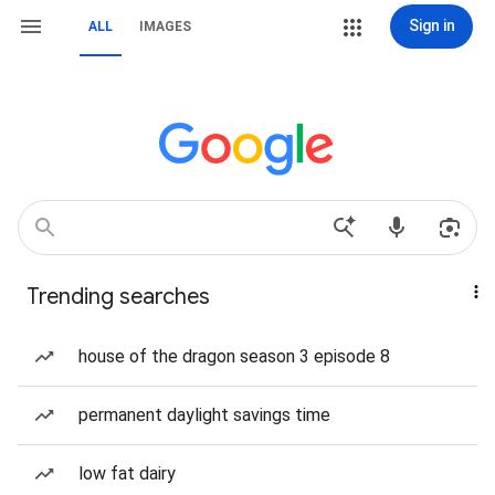
Sign in
ALL
IMAGES
Trending searches
house of the dragon season 3 episode 8
permanent daylight savings time
low fat dairy