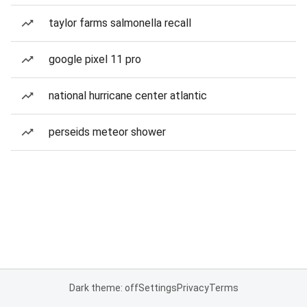
taylor farms salmonella recall
google pixel 11 pro
national hurricane center atlantic
perseids meteor shower
Dark theme: off
Settings
Privacy
Terms