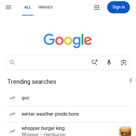
Sign in
ALL
IMAGES
Trending searches
qvc
winter weather predictions
whopper burger king
Whopper — Hamburger