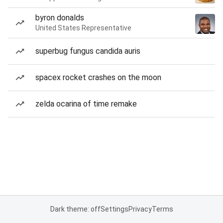
byron donalds
United States Representative
superbug fungus candida auris
spacex rocket crashes on the moon
zelda ocarina of time remake
Dark theme: off
Settings
Privacy
Terms