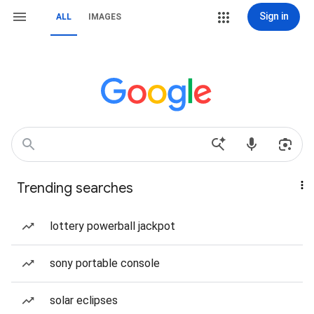
Sign in
ALL
IMAGES
Trending searches
lottery powerball jackpot
sony portable console
solar eclipses