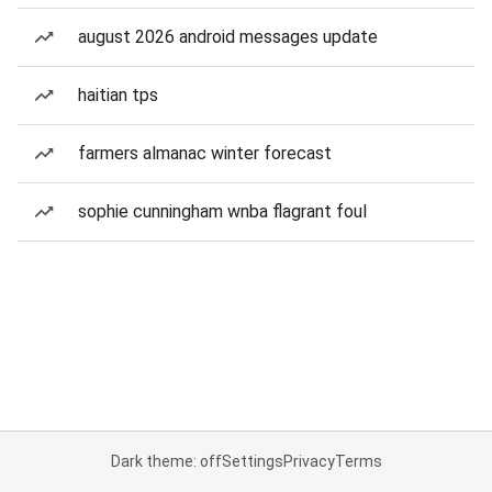
august 2026 android messages update
haitian tps
farmers almanac winter forecast
sophie cunningham wnba flagrant foul
Dark theme: off
Settings
Privacy
Terms