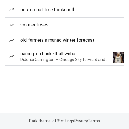
costco cat tree bookshelf
solar eclipses
old farmers almanac winter forecast
carrington basketball wnba
DiJonai Carrington — Chicago Sky forward and guard
Dark theme: off
Settings
Privacy
Terms