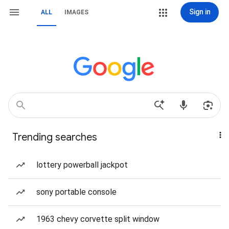
Sign in
ALL
IMAGES
Trending searches
lottery powerball jackpot
sony portable console
1963 chevy corvette split window